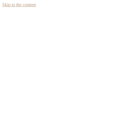
Skip to the content