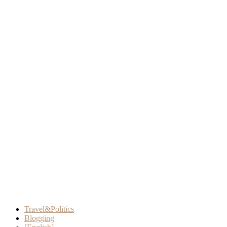
Travel&Politics
Blogging